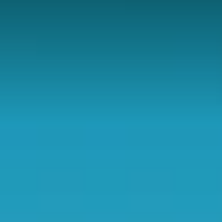
Contact
DONATE