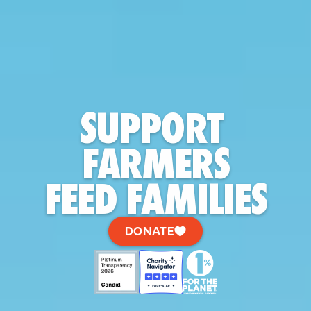
SUPPORT 
FARMERS
FEED FAMILIES
DONATE