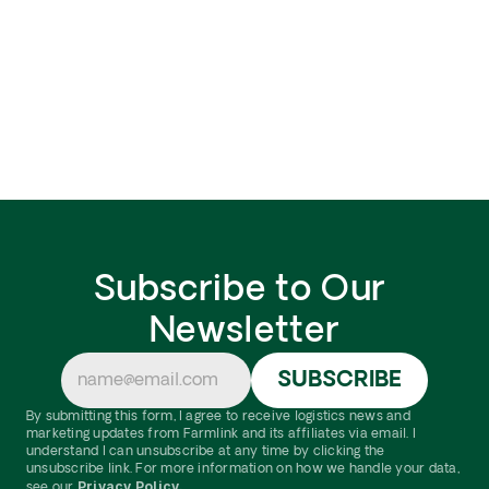
update, or delete your personal information, please 
submit a request form by clicking here
This Privacy Policy was created using Termly's 
Privacy Policy Generator
Subscribe to Our 
Newsletter
By submitting this form, I agree to receive logistics news and 
marketing updates from Farmlink and its affiliates via email. I 
understand I can unsubscribe at any time by clicking the 
unsubscribe link. For more information on how we handle your data, 
Privacy Policy.
see our 