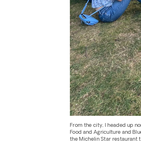
From the city, I headed up nor
Food and Agriculture and Blue
the Michelin Star restaurant 