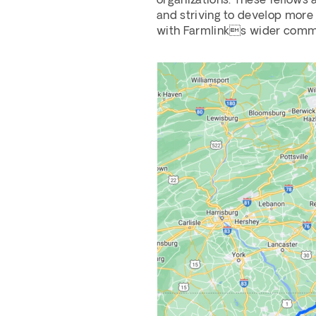
organizations. These fellows 
and striving to develop more j
with Farmlinks wider commun