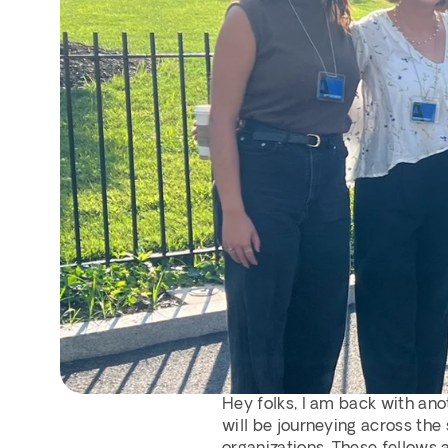
Hey folks, I am back with ano
will be journeying across the