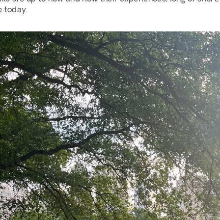
 today. 