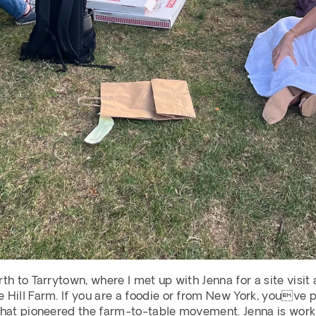
th to Tarrytown, where I met up with Jenna for a site visit 
 Hill Farm. If you are a foodie or from New York, youve pr
that pioneered the farm-to-table movement. Jenna is workin