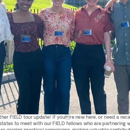
ther FIELD tour update! If youre new here, or need a recap
 states to meet with our FIELD fellows who are partnering 