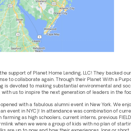
y the support of Planet Home Lending, LLC! They backed our 
se to collaborate again. Through their Planet With a Purpos
 is devoted to making substantial environmental and socia
 with us to inspire the next generation of leaders in the f
 opened with a fabulous alumni event in New York. We enjoy
n event in NYC)! In attendance was combination of current 
 farming as high schoolers, current interns, previous FIELD 
k when we were a group of kids with no plan of starting a
lks are up to now and how their experiences, long or short,