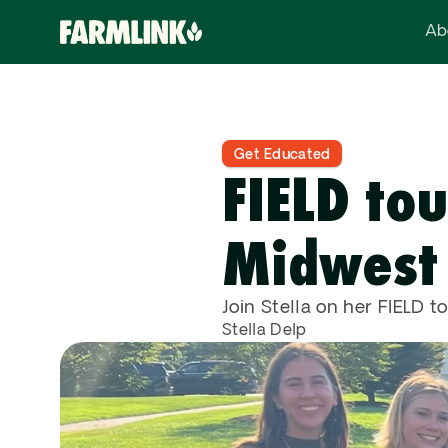
Ab
Get Educated
FIELD tou
Midwest
Join Stella on her FIELD to
Stella Delp