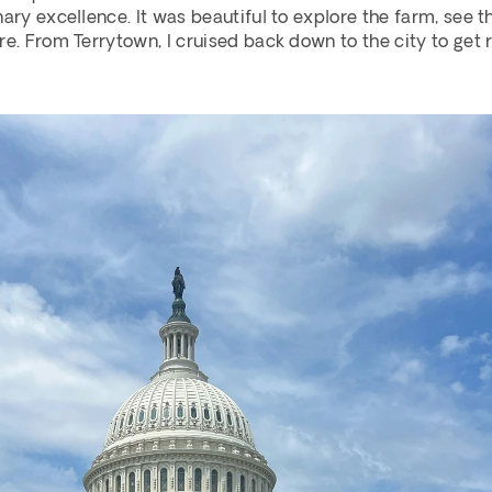
ary excellence. It was beautiful to explore the farm, see th
re. From Terrytown, I cruised back down to the city to get