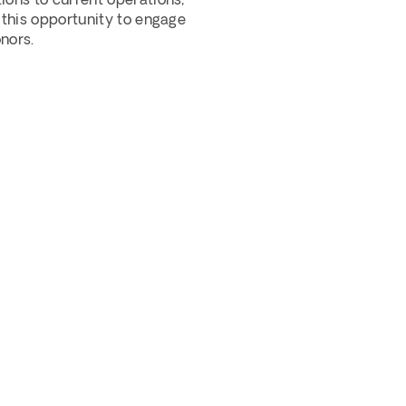
ons to current operations, 
 this opportunity to engage 
nors.