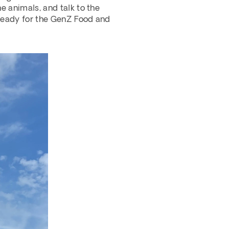
e animals, and talk to the 
 ready for the GenZ Food and 