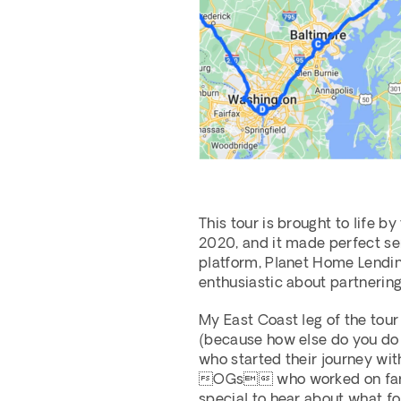
This tour is brought to life b
2020, and it made perfect sen
platform, Planet Home Lending
enthusiastic about partnering
My East Coast leg of the tour
(because how else do you do a
who started their journey with
OGs who worked on farmlin
special to hear about what fo