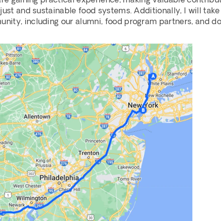
are gaining practical experience, making valuable contributi
ust and sustainable food systems. Additionally, I will take
ity, including our alumni, food program partners, and do