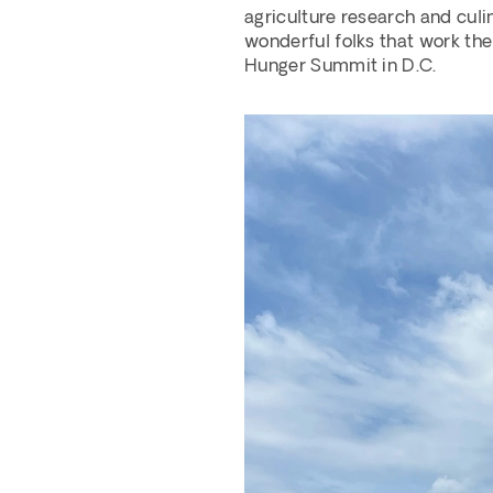
agriculture research and culin
wonderful folks that work the
Hunger Summit in D.C.