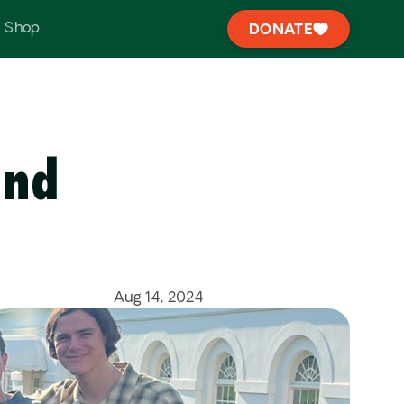
Shop
DONATE
nd 
Aug 14, 2024