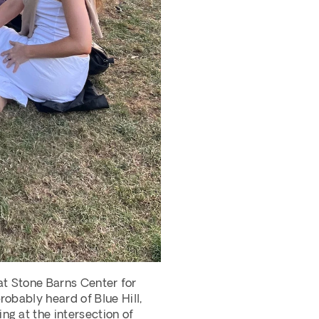
at Stone Barns Center for 
obably heard of Blue Hill, 
g at the intersection of 