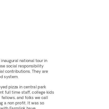
inaugural national tour in 
e social responsibility 
l contributions. They are 
ood system.
ed pizza in central park 
full time staff, college kids 
fellows, and folks we call 
 non profit. It was so 
 with Farmlink have 