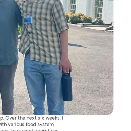
. Over the next six weeks, I 
with various food system 