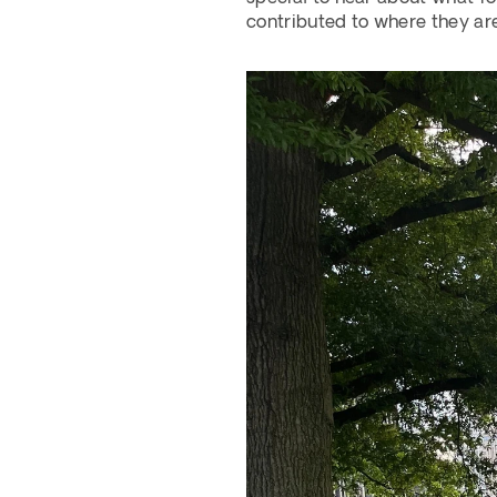
contributed to where they are