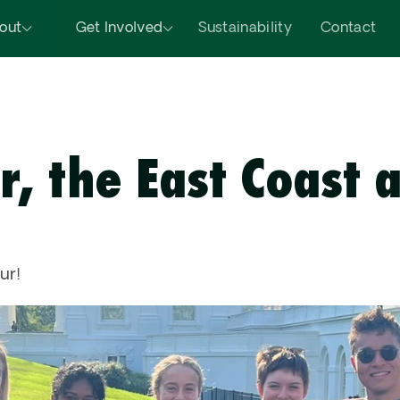
out
Get Involved
Sustainability
Contact
r, the East Coast a
 
ur!