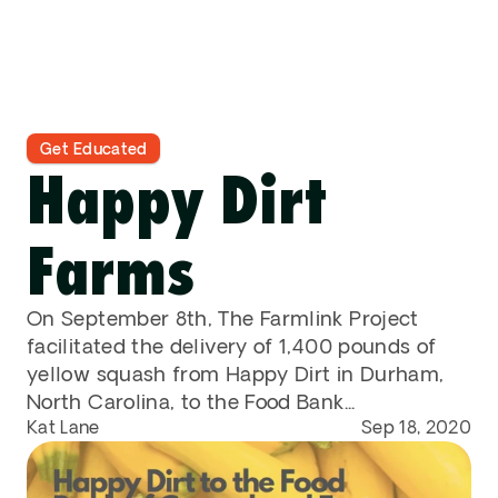
Contact
DONATE
Get Educated
Happy Dirt 
Farms
On September 8th, The Farmlink Project 
facilitated the delivery of 1,400 pounds of 
yellow squash from Happy Dirt in Durham, 
North Carolina, to the Food Bank...
Kat Lane
Sep 18, 2020