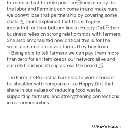
farmers in that terrible positionthey already did 
the labor and Farmlink can come in and make sure 
we dont lose that partnership by covering some 
costs. Laura explained that this is hugely 
impactful for their bottom line at Happy Dirttheir 
business relies on strong relationships with farmers. 
She also emphasized how critical this is for the 
small and medium-sized farms they buy from. 
Being able to tell farmers we can pay them more 
than zero for an item keeps our network alive and 
our relationships strong across the board.
The Farmlink Project is humbled to work shoulder-
to-shoulder with companies like Happy Dirt that 
share in our values of reducing food waste, 
supporting farmers, and strengthening connections 
in our communities.
What’s New ›