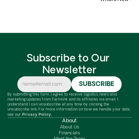
Subscribe to Our 
Newsletter
By submitting this form, I agree to receive logistics news and 
marketing updates from Farmlink and its affiliates via email. I 
understand I can unsubscribe at any time by clicking the 
unsubscribe link. For more information on how we handle your data, 
Privacy Policy.
see our 
About
About Us
Financials