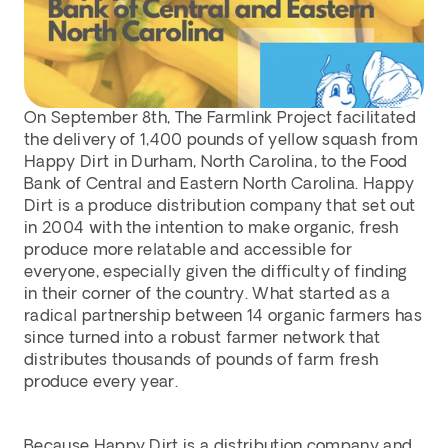
On September 8th, The Farmlink Project facilitated 
the delivery of 1,400 pounds of yellow squash from 
Happy Dirt in Durham, North Carolina, to the Food 
Bank of Central and Eastern North Carolina. Happy 
Dirt is a produce distribution company that set out 
in 2004 with the intention to make organic, fresh 
produce more relatable and accessible for 
everyone, especially given the difficulty of finding 
in their corner of the country. What started as a 
radical partnership between 14 organic farmers has 
since turned into a robust farmer network that 
distributes thousands of pounds of farm fresh 
produce every year.
Because Happy Dirt is a distribution company and 