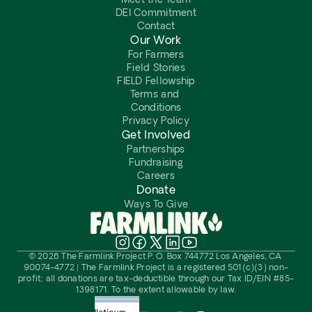
Meet the Team
DEI Commitment
Contact
Our Work
For Farmers
Field Stories
FIELD Fellowship
Terms and 
Conditions
Privacy Policy
Get Involved
Partnerships
Fundraising
Careers
Donate
Ways To Give
© 2026 The Farmlink Project P. O. Box 744772 Los Angeles, CA 
90074-4772 | The Farmlink Project is a registered 501(c)(3) non-
profit; all donations are tax-deductible through our Tax ID/EIN #85-
1398171. To the extent allowable by law.