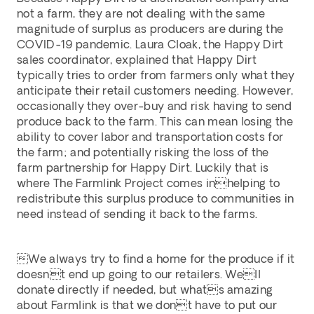
not a farm, they are not dealing with the same 
magnitude of surplus as producers are during the 
COVID-19 pandemic. Laura Cloak, the Happy Dirt 
sales coordinator, explained that Happy Dirt 
typically tries to order from farmers only what they 
anticipate their retail customers needing. However, 
occasionally they over-buy and risk having to send 
produce back to the farm. This can mean losing the 
ability to cover labor and transportation costs for 
the farm; and potentially risking the loss of the 
farm partnership for Happy Dirt. Luckily that is 
where The Farmlink Project comes inhelping to 
redistribute this surplus produce to communities in 
need instead of sending it back to the farms.
We always try to find a home for the produce if it 
doesnt end up going to our retailers. Well 
donate directly if needed, but whats amazing 
about Farmlink is that we dont have to put our 