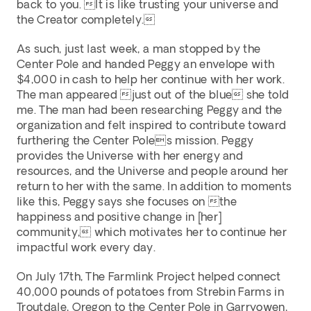
back to you. It is like trusting your universe and 
the Creator completely. 
As such, just last week, a man stopped by the 
Center Pole and handed Peggy an envelope with 
$4,000 in cash to help her continue with her work. 
The man appeared just out of the blue she told 
me. The man had been researching Peggy and the 
organization and felt inspired to contribute toward 
furthering the Center Poles mission. Peggy 
provides the Universe with her energy and 
resources, and the Universe and people around her 
return to her with the same. In addition to moments 
like this, Peggy says she focuses on the 
happiness and positive change in [her] 
community, which motivates her to continue her 
impactful work every day. 
On July 17th, The Farmlink Project helped connect 
40,000 pounds of potatoes from Strebin Farms in 
Troutdale, Oregon to the Center Pole in Garryowen, 