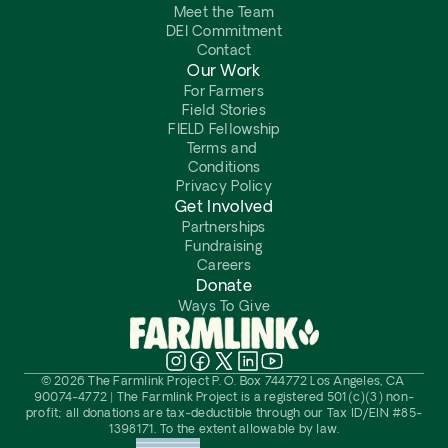
Meet the Team
DEI Commitment
Contact
Our Work
For Farmers
Field Stories
FIELD Fellowship
Terms and 
Conditions
Privacy Policy
Get Involved
Partnerships
Fundraising
Careers
Donate
Ways To Give
© 2026 The Farmlink Project P. O. Box 744772 Los Angeles, CA 
90074-4772 | The Farmlink Project is a registered 501(c)(3) non-
profit; all donations are tax-deductible through our Tax ID/EIN #85-
1398171. To the extent allowable by law.