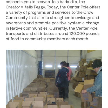
connects you to heaven, to a bada di a, the 
Creator tells Peggy. Today, the Center Pole offers 
a variety of programs and services to the Crow 
Community that aim to strengthen knowledge and 
awareness and promote positive systemic change 
in Native communities. Currently, the Center Pole 
transports and distributes around 120,000 pounds 
of food to community members each month. 