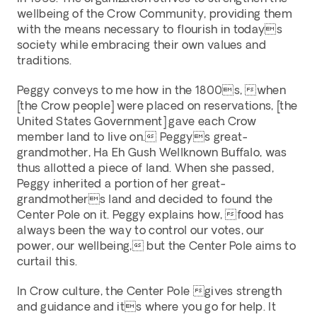
wellbeing of the Crow Community, providing them 
with the means necessary to flourish in todays 
society while embracing their own values and 
traditions. 
Peggy conveys to me how in the 1800s, when 
[the Crow people] were placed on reservations, [the 
United States Government] gave each Crow 
member land to live on. Peggys great-
grandmother, Ha Eh Gush Wellknown Buffalo, was 
thus allotted a piece of land. When she passed, 
Peggy inherited a portion of her great-
grandmothers land and decided to found the 
Center Pole on it. Peggy explains how, food has 
always been the way to control our votes, our 
power, our wellbeing, but the Center Pole aims to 
curtail this. 
In Crow culture, the Center Pole gives strength 
and guidance and its where you go for help. It 