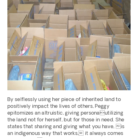
By selflessly using her piece of inherited land to 
positively impact the lives of others, Peggy 
epitomizes an altruistic, giving personautilizing 
the land not for herself, but for those in need. She 
states that sharing and giving what you have, is 
an indigenous way that works, it always comes 