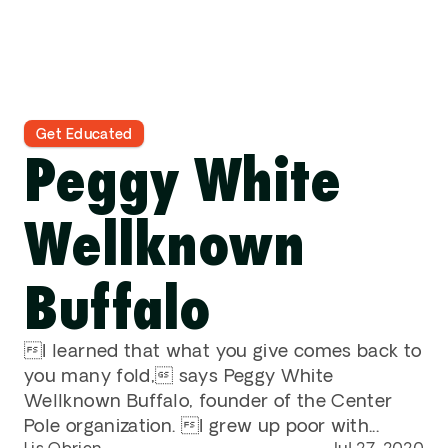
Contact
DONATE
Get Educated
Peggy White 
Wellknown 
Buffalo
I learned that what you give comes back to 
you many fold, says Peggy White 
Wellknown Buffalo, founder of the Center 
Pole organization. I grew up poor with...