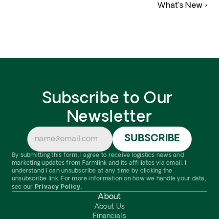
What’s New ›
Subscribe to Our 
Newsletter
By submitting this form, I agree to receive logistics news and 
marketing updates from Farmlink and its affiliates via email. I 
understand I can unsubscribe at any time by clicking the 
unsubscribe link. For more information on how we handle your data, 
Privacy Policy.
see our 
About
About Us
Financials