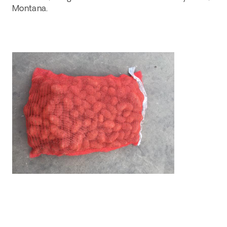
Montana. 