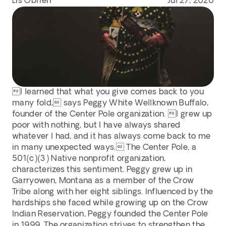
Lis Obrien
Jul 27, 2020
I learned that what you give comes back to you 
many fold, says Peggy White Wellknown Buffalo, 
founder of the Center Pole organization. I grew up 
poor with nothing, but I have always shared 
whatever I had, and it has always come back to me 
in many unexpected ways. The Center Pole, a 
501(c)(3) Native nonprofit organization, 
characterizes this sentiment. Peggy grew up in 
Garryowen, Montana as a member of the Crow 
Tribe along with her eight siblings. Influenced by the 
hardships she faced while growing up on the Crow 
Indian Reservation, Peggy founded the Center Pole 
in 1999. The organization strives to strengthen the 